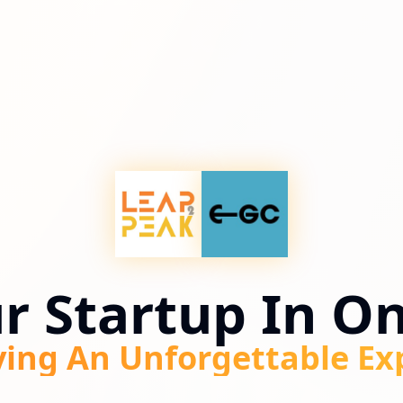
ur Startup In O
ving An Unforgettable Ex