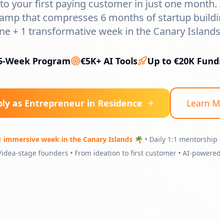
to your first paying customer in just one month.
mp that compresses 6 months of startup buildi
ine + 1 transformative week in the Canary Islands 
5-Week Program
€5K+ AI Tools
Up to €20K Fund
ly as Entrepreneur in Residence
Learn M
1 immersive week in the Canary Islands 🌴
• Daily 1:1 mentorship 
/idea-stage founders • From ideation to first customer • AI-powered