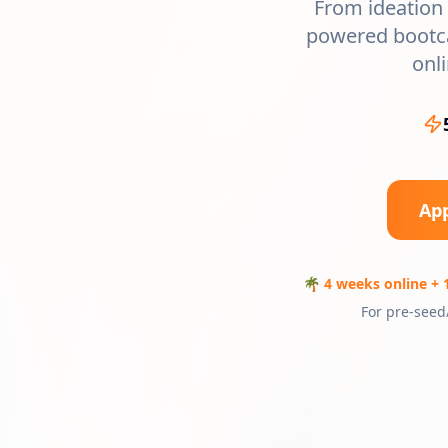
From ideation 
powered bootca
onl
App
🌴
4 weeks online + 
For pre-seed