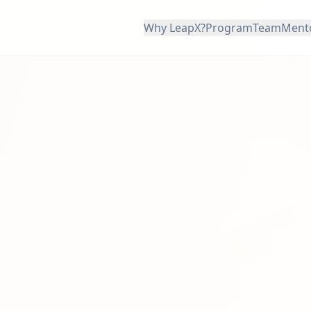
Why LeapX?
Program
Team
Ment