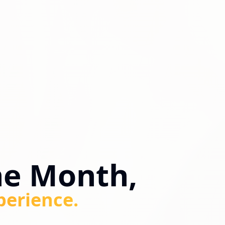
ne Month,
perience.