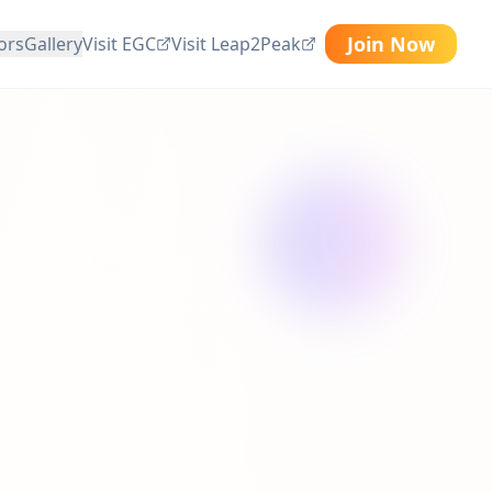
Join Now
ors
Gallery
Visit EGC
Visit Leap2Peak