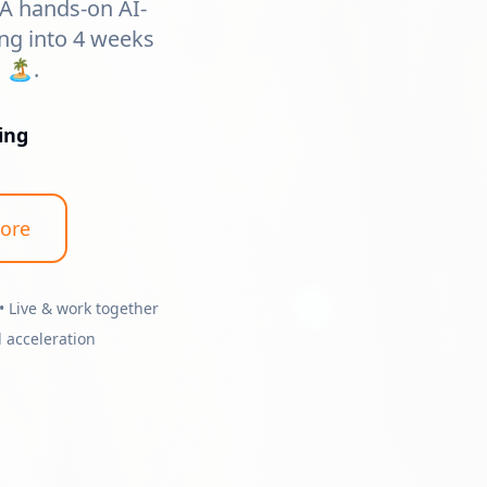
 A hands-on AI-
ng into 4 weeks
🏝️.
ing
ore
• Live & work together
 acceleration