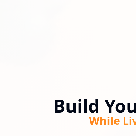
Build Yo
While Li